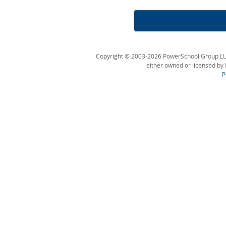
Copyright © 2003-2026 PowerSchool Group LLC an
either owned or licensed by 
P