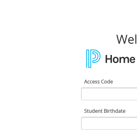
Home Access Center
Wel
Access Code
Student Birthdate