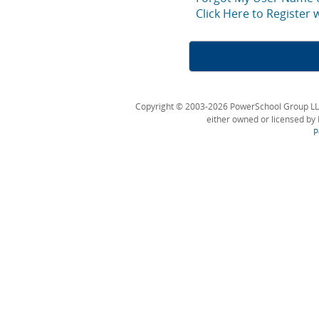
Click Here to Register
Copyright © 2003-2026 PowerSchool Group LLC an
either owned or licensed by 
P