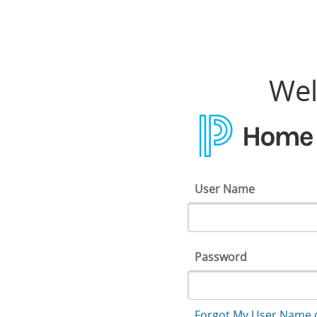
Home Access Center
Wel
User Name
Password
Forgot My User Name 