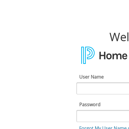
Home Access Center
Wel
User Name
Password
Forgot My User Name 