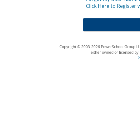
Click Here to Register
Copyright © 2003-2026 PowerSchool Group LLC an
either owned or licensed by 
P